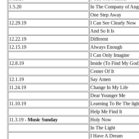
1.5.20
In The Company of Ang
One Step Away
12.29.19
I Can See Clearly Now
And So It Is
12.22.19
Different
12.15.19
Always Enough
I Can Only Imagine
12.8.19
Inside (To Find My God
Center Of It
12.1.19
Say Amen
11.24.19
Change In My Life
Dear Younger Me
11.10.19
Learning To Be The ligh
Help Me Find It
11.3.19 -
Music Sunday
Holy Now
In The Light
I Have A Dream