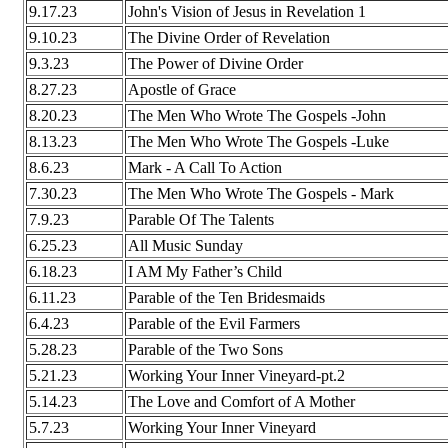
9.17.23
John's Vision of Jesus in Revelation 1
9.10.23
The Divine Order of Revelation
9.3.23
The Power of Divine Order
8.27.23
Apostle of Grace
8.20.23
The Men Who Wrote The Gospels -John
8.13.23
The Men Who Wrote The Gospels -Luke
8.6.23
Mark - A Call To Action
7.30.23
The Men Who Wrote The Gospels - Mark
7.9.23
Parable Of The Talents
6.25.23
All Music Sunday
6.18.23
I AM My Father’s Child
6.11.23
Parable of the Ten Bridesmaids
6.4.23
Parable of the Evil Farmers
5.28.23
Parable of the Two Sons
5.21.23
Working Your Inner Vineyard-pt.2
5.14.23
The Love and Comfort of A Mother
5.7.23
Working Your Inner Vineyard