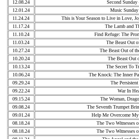
12.08.24
Second Sunday 
12.01.24
Music Sunday 
11.24.24
This is Your Season to Live in Love, Jo
11.17.24
The Lamb and T
11.10.24
Find Refuge: The Prom
11.03.24
The Beast Out of
10.27.24
The Beast Out of th
10.20.24
The Beast Out o
10.13.24
The Secret To T
10.06.24
The Knock: The Inner Pat
09.29.24
The Persisten
09.22.24
War In He
09.15.24
The Woman, Drago
09.08.24
The Seventh Trumpet Brin
09.01.24
Help Me Overcome My U
08.18.24
The Two Witnesses of
08.18.24
The Two Witnesses of