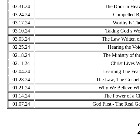
03.31.24
The Door in Heav
03.24.24
Compelled B
03.17.24
Worthy Is T
03.10.24
Taking God’s Wor
03.03.24
The Law Written o
02.25.24
Hearing the Voi
02.18.24
The Ministry of th
02.11.24
Christ Lives W
02.04.24
Learning The Fear
01.28.24
The Law, The Gospel,
01.21.24
Why We Believe Wh
01.14.24
The Power of a C
01.07.24
God First - The Real Go