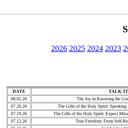
S
2026
2025
2024
2023
2
DATE
TALK T
08.02.26
The Joy in Knowing the Good.
07.26.26
The Gifts of the Holy Spirit: Speaking 
07.19.26
The Gifts of the Holy Spirit: Expect Mira
07.12.26
True Freedom: From Self-Re