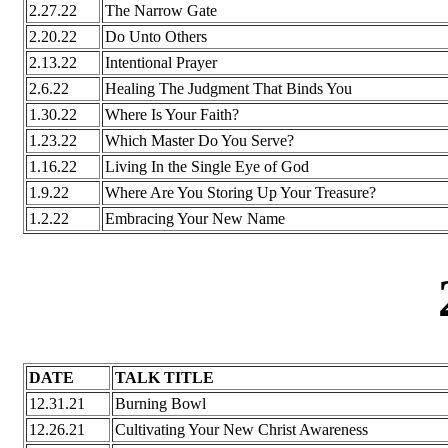
2.27.22
The Narrow Gate
2.20.22
Do Unto Others
2.13.22
Intentional Prayer
2.6.22
Healing The Judgment That Binds You
1.30.22
Where Is Your Faith?
1.23.22
Which Master Do You Serve?
1.16.22
Living In the Single Eye of God
1.9.22
Where Are You Storing Up Your Treasure?
1.2.22
Embracing Your New Name
DATE
TALK TITLE
12.31.21
Burning Bowl
12.26.21
Cultivating Your New Christ Awareness