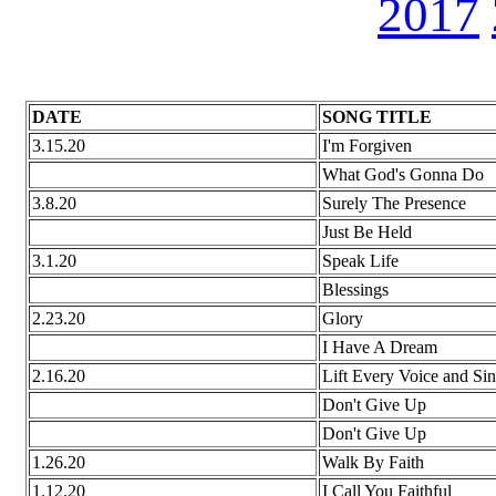
2017
DATE
SONG TITLE
3.15.20
I'm Forgiven
What God's Gonna Do
3.8.20
Surely The Presence
Just Be Held
3.1.20
Speak Life
Blessings
2.23.20
Glory
I Have A Dream
2.16.20
Lift Every Voice and Si
Don't Give Up
Don't Give Up
1.26.20
Walk By Faith
1.12.20
I Call You Faithful