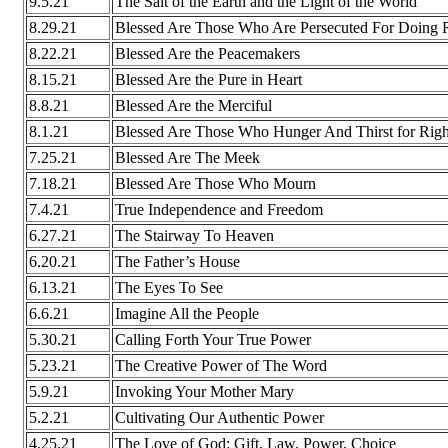
9.5.21
The Salt of the Earth and the Light of the World
8.29.21
Blessed Are Those Who Are Persecuted For Doing 
8.22.21
Blessed Are the Peacemakers
8.15.21
Blessed Are the Pure in Heart
8.8.21
Blessed Are the Merciful
8.1.21
Blessed Are Those Who Hunger And Thirst for Righ
7.25.21
Blessed Are The Meek
7.18.21
Blessed Are Those Who Mourn
7.4.21
True Independence and Freedom
6.27.21
The Stairway To Heaven
6.20.21
The Father’s House
6.13.21
The Eyes To See
6.6.21
Imagine All the People
5.30.21
Calling Forth Your True Power
5.23.21
The Creative Power of The Word
5.9.21
Invoking Your Mother Mary
5.2.21
Cultivating Our Authentic Power
4.25.21
The Love of God: Gift, Law, Power, Choice