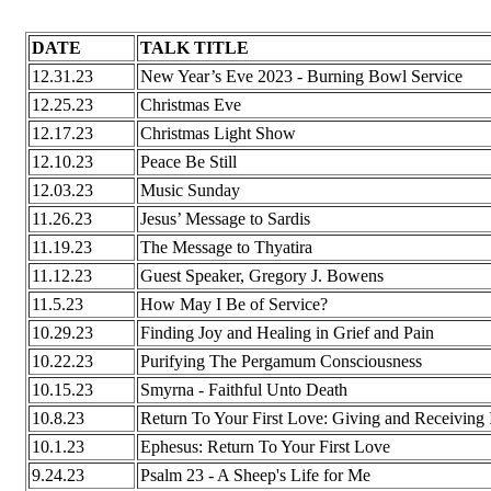
DATE
TALK TITLE
12.31.23
New Year’s Eve 2023 - Burning Bowl Service
12.25.23
Christmas Eve
12.17.23
Christmas Light Show
12.10.23
Peace Be Still
12.03.23
Music Sunday
11.26.23
Jesus’ Message to Sardis
11.19.23
The Message to Thyatira
11.12.23
Guest Speaker, Gregory J. Bowens
11.5.23
How May I Be of Service?
10.29.23
Finding Joy and Healing in Grief and Pain
10.22.23
Purifying The Pergamum Consciousness
10.15.23
Smyrna - Faithful Unto Death
10.8.23
Return To Your First Love: Giving and Receiving
10.1.23
Ephesus: Return To Your First Love
9.24.23
Psalm 23 - A Sheep's Life for Me