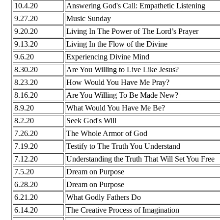
10.4.20
Answering God's Call: Empathetic Listening
9.27.20
Music Sunday
9.20.20
Living In The Power of The Lord’s Prayer
9.13.20
Living In the Flow of the Divine
9.6.20
Experiencing Divine Mind
8.30.20
Are You Willing to Live Like Jesus?
8.23.20
How Would You Have Me Pray?
8.16.20
Are You Willing To Be Made New?
8.9.20
What Would You Have Me Be?
8.2.20
Seek God's Will
7.26.20
The Whole Armor of God
7.19.20
Testify to The Truth You Understand
7.12.20
Understanding the Truth That Will Set You Free
7.5.20
Dream on Purpose
6.28.20
Dream on Purpose
6.21.20
What Godly Fathers Do
6.14.20
The Creative Process of Imagination