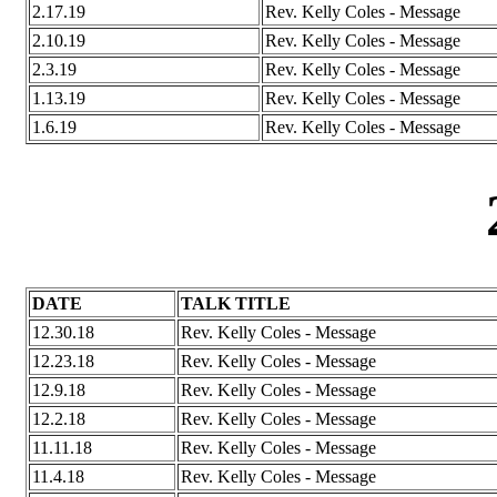
2.17.19
Rev. Kelly Coles - Message
2.10.19
Rev. Kelly Coles - Message
2.3.19
Rev. Kelly Coles - Message
1.13.19
Rev. Kelly Coles - Message
1.6.19
Rev. Kelly Coles - Message
DATE
TALK TITLE
12.30.18
Rev. Kelly Coles - Message
12.23.18
Rev. Kelly Coles - Message
12.9.18
Rev. Kelly Coles - Message
12.2.18
Rev. Kelly Coles - Message
11.11.18
Rev. Kelly Coles - Message
11.4.18
Rev. Kelly Coles - Message