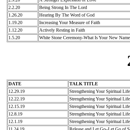
2.2.20
Being Strong In The Lord
1.26.20
Hearing By The Word of God
1.19.20
Increasing Your Measure of Faith
1.12.20
Actively Resting in Faith
1.5.20
White Stone Ceremony-What Is Your New Name
DATE
TALK TITLE
12.29.19
Strengthening Your Spiritual Li
12.22.19
Strengthening Your Spiritual Life
12.15.19
Strengthening Your Spiritual Li
12.8.19
Strengthening Your Spiritual Li
12.1.19
Strengthening Your Spiritual Lif
11.24.19
Release and Let Go–Let Go of S