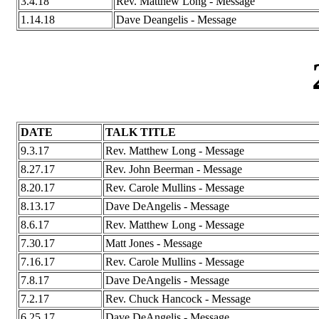
3.4.18
Rev. Matthew Long - Message
1.14.18
Dave Deangelis - Message
DATE
TALK TITLE
9.3.17
Rev. Matthew Long - Message
8.27.17
Rev. John Beerman - Message
8.20.17
Rev. Carole Mullins - Message
8.13.17
Dave DeAngelis - Message
8.6.17
Rev. Matthew Long - Message
7.30.17
Matt Jones - Message
7.16.17
Rev. Carole Mullins - Message
7.8.17
Dave DeAngelis - Message
7.2.17
Rev. Chuck Hancock - Message
6.25.17
Dave DeAngelis - Message