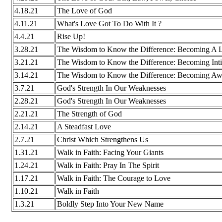
4.18.21
The Love of God
4.11.21
What's Love Got To Do With It ?
4.4.21
Rise Up!
3.28.21
The Wisdom to Know the Difference: Becoming A Li
3.21.21
The Wisdom to Know the Difference: Becoming Int
3.14.21
The Wisdom to Know the Difference: Becoming Awa
3.7.21
God's Strength In Our Weaknesses
2.28.21
God's Strength In Our Weaknesses
2.21.21
The Strength of God
2.14.21
A Steadfast Love
2.7.21
Christ Which Strengthens Us
1.31.21
Walk in Faith: Facing Your Giants
1.24.21
Walk in Faith: Pray In The Spirit
1.17.21
Walk in Faith: The Courage to Love
1.10.21
Walk in Faith
1.3.21
Boldly Step Into Your New Name