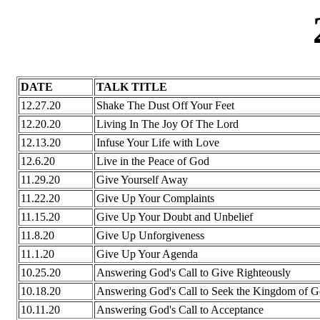
DATE
TALK TITLE
12.27.20
Shake The Dust Off Your Feet
12.20.20
Living In The Joy Of The Lord
12.13.20
Infuse Your Life with Love
12.6.20
Live in the Peace of God
11.29.20
Give Yourself Away
11.22.20
Give Up Your Complaints
11.15.20
Give Up Your Doubt and Unbelief
11.8.20
Give Up Unforgiveness
11.1.20
Give Up Your Agenda
10.25.20
Answering God's Call to Give Righteously
10.18.20
Answering God's Call to Seek the Kingdom of 
10.11.20
Answering God's Call to Acceptance