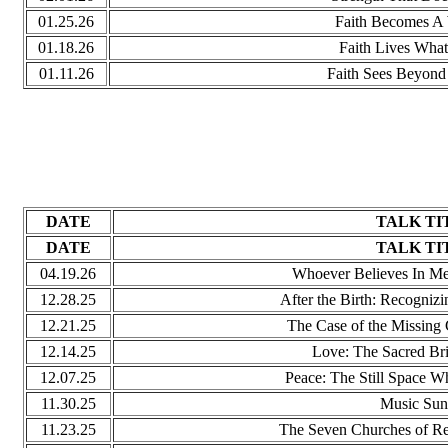
01.25.26
Faith Becomes A 
01.18.26
Faith Lives What
01.11.26
Faith Sees Beyond
DATE
TALK TI
DATE
TALK TI
04.19.26
Whoever Believes In Me
12.28.25
After the Birth: Recognizi
12.21.25
The Case of the Missing
12.14.25
Love: The Sacred Br
12.07.25
Peace: The Still Space Wh
11.30.25
Music Sun
11.23.25
The Seven Churches of Re