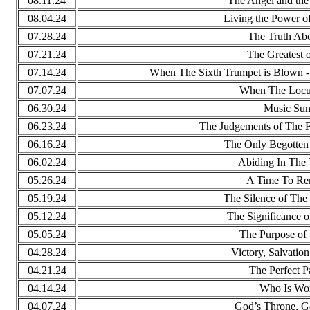
08.11.24
The Angel and the 
08.04.24
Living the Power o
07.28.24
The Truth Ab
07.21.24
The Greatest 
07.14.24
When The Sixth Trumpet is Blown - 
07.07.24
When The Locu
06.30.24
Music Su
06.23.24
The Judgements of The F
06.16.24
The Only Begotten 
06.02.24
Abiding In The 
05.26.24
A Time To R
05.19.24
The Silence of The
05.12.24
The Significance o
05.05.24
The Purpose of 
04.28.24
Victory, Salvatio
04.21.24
The Perfect P
04.14.24
Who Is Wo
04.07.24
God’s Throne, Go