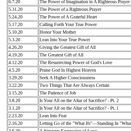
6.7.20
The Power of Imagination in A Righteous Prayer
5.31.20
The Power of a Righteous Prayer
5.24.20
The Power of A Grateful Heart
5.17.20
Calling Forth Your True Power
5.10.20
Honor Your Mother
5.3.20
Lean Into Your True Power
4.26.20
Giving the Greatest Gift of All
4.19.20
The Greatest Gift of All
4.12.20
The Resurrecting Power of God's Love
4.5.20
Praise God In Highest Heaven
3.29.20
Seek A Higher Consciousness
3.22.20
Two Things That Are Always Certain
3.15.20
The Patience of Job
3.8.20
Is Your All on the Altar of Sacrifice? - Pt. 2
3.1.20
Is Your All on the Altar of Sacrifice? - Pt. 1
2.23.20
Lean Into Fear
2.16.20
Letting Go of the "What Ifs"—Standing In "What
2.9.20
A Stronger Expression of Love