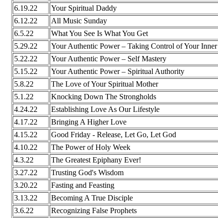
6.19.22
Your Spiritual Daddy
6.12.22
All Music Sunday
6.5.22
What You See Is What You Get
5.29.22
Your Authentic Power – Taking Control of Your Inne
5.22.22
Your Authentic Power – Self Mastery
5.15.22
Your Authentic Power – Spiritual Authority
5.8.22
The Love of Your Spiritual Mother
5.1.22
Knocking Down The Strongholds
4.24.22
Establishing Love As Our Lifestyle
4.17.22
Bringing A Higher Love
4.15.22
Good Friday - Release, Let Go, Let God
4.10.22
The Power of Holy Week
4.3.22
The Greatest Epiphany Ever!
3.27.22
Trusting God's Wisdom
3.20.22
Fasting and Feasting
3.13.22
Becoming A True Disciple
3.6.22
Recognizing False Prophets