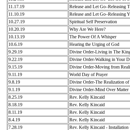
11.17.19
Release and Let Go–Releasing T
11.10.19
Release and Let Go–Releasing Y
10.27.19
Spiritual Self Preservation
10.20.19
Why Are We Here?
10.13.19
The Power Of A Whisper
10.6.19
Hearing the Urging of God
9.29.19
Divine Order-Living in The Ki
9.22.19
Divine Order-Walking in Your D
9.15.19
Divine Order-Moving from Realiz
9.11.19
World Day of Prayer
9.8.19
Divine Order-The Realization of
9.1.19
Divine Order-Mind Over Matter
8.25.19
Rev. Kelly Kincaid
8.18.19
Rev. Kelly Kincaid
8.11.19
Rev. Kelly Kincaid
8.4.19
Rev. Kelly Kincaid
7.28.19
Rev. Kelly Kincaid - Installatio