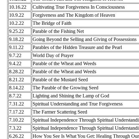
10.16.22
Cultivating True Forgiveness In Consciousness
10.9.22
Forgiveness and The Kingdom of Heaven
10.2.22
The Bridge of Faith
9.25.22
Parable of the Fishing Net
9.18.22
Going Beyond the Selling and Giving of Possessions
9.11.22
Parables of the Hidden Treasure and the Pearl
9.7.22
World Day of Prayer
9.4.22
Parable of the Wheat and Weeds
8.28.22
Parable of the Wheat and Weeds
8.21.22
Parable of the Mustard Seed
8.14.22
The Parable of the Growing Seed
8.7.22
Lighting and Shining the Lamp of God
7.31.22
Spiritual Understanding and True Forgiveness
7.17.22
The Farmer Scattering Seed
7.10.22
Spiritual Independence Through Spiritual Understand
7.3.22
Spiritual Independence Through Spiritual Understand
6.26.22
How You See Is What You Get: Healing Through Our