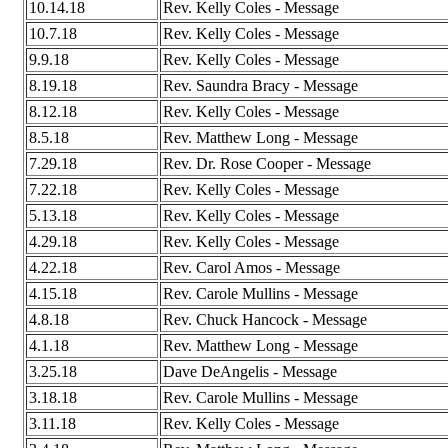
10.14.18
Rev. Kelly Coles - Message
10.7.18
Rev. Kelly Coles - Message
9.9.18
Rev. Kelly Coles - Message
8.19.18
Rev. Saundra Bracy - Message
8.12.18
Rev. Kelly Coles - Message
8.5.18
Rev. Matthew Long - Message
7.29.18
Rev. Dr. Rose Cooper - Message
7.22.18
Rev. Kelly Coles - Message
5.13.18
Rev. Kelly Coles - Message
4.29.18
Rev. Kelly Coles - Message
4.22.18
Rev. Carol Amos - Message
4.15.18
Rev. Carole Mullins - Message
4.8.18
Rev. Chuck Hancock - Message
4.1.18
Rev. Matthew Long - Message
3.25.18
Dave DeAngelis - Message
3.18.18
Rev. Carole Mullins - Message
3.11.18
Rev. Kelly Coles - Message