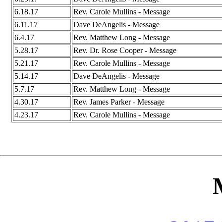
6.18.17
Rev. Carole Mullins - Message
6.11.17
Dave DeAngelis - Message
6.4.17
Rev. Matthew Long - Message
5.28.17
Rev. Dr. Rose Cooper - Message
5.21.17
Rev. Carole Mullins - Message
5.14.17
Dave DeAngelis - Message
5.7.17
Rev. Matthew Long - Message
4.30.17
Rev. James Parker - Message
4.23.17
Rev. Carole Mullins - Message