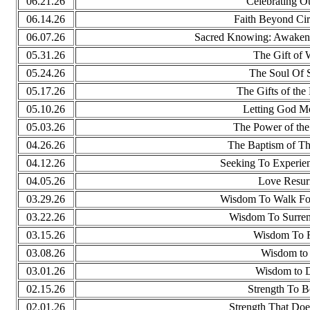
06.21.26
Celebrating O
06.14.26
Faith Beyond Ci
06.07.26
Sacred Knowing: Awakeni
05.31.26
The Gift of
05.24.26
The Soul Of S
05.17.26
The Gifts of the 
05.10.26
Letting God M
05.03.26
The Power of the
04.26.26
The Baptism of Th
04.12.26
Seeking To Experie
04.05.26
Love Resur
03.29.26
Wisdom To Walk Fo
03.22.26
Wisdom To Surrend
03.15.26
Wisdom To F
03.08.26
Wisdom to 
03.01.26
Wisdom to D
02.15.26
Strength To B
02.01.26
Strength That Do