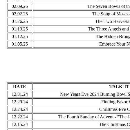
02.09.25
The Seven Bowls of th
02.02.25
The Song of Moses 
01.26.25
The Two Harvests 
01.19.25
The Three Angels and
01.12.25
The Hidden Broug
01.05.25
Embrace Your 
DATE
TALK TI
12.31.24
New Years Eve 2024 Burning Bowl Se
12.29.24
Finding Favor 
12.24.24
Christmas Eve C
12.22.24
The Fourth Sunday of Advent - "The J
12.15.24
The Christmas C