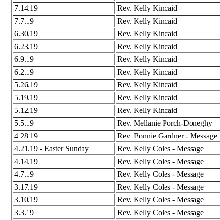
7.14.19
Rev. Kelly Kincaid
7.7.19
Rev. Kelly Kincaid
6.30.19
Rev. Kelly Kincaid
6.23.19
Rev. Kelly Kincaid
6.9.19
Rev. Kelly Kincaid
6.2.19
Rev. Kelly Kincaid
5.26.19
Rev. Kelly Kincaid
5.19.19
Rev. Kelly Kincaid
5.12.19
Rev. Kelly Kincaid
5.5.19
Rev. Mellanie Porch-Doneghy
4.28.19
Rev. Bonnie Gardner - Message
4.21.19 - Easter Sunday
Rev. Kelly Coles - Message
4.14.19
Rev. Kelly Coles - Message
4.7.19
Rev. Kelly Coles - Message
3.17.19
Rev. Kelly Coles - Message
3.10.19
Rev. Kelly Coles - Message
3.3.19
Rev. Kelly Coles - Message