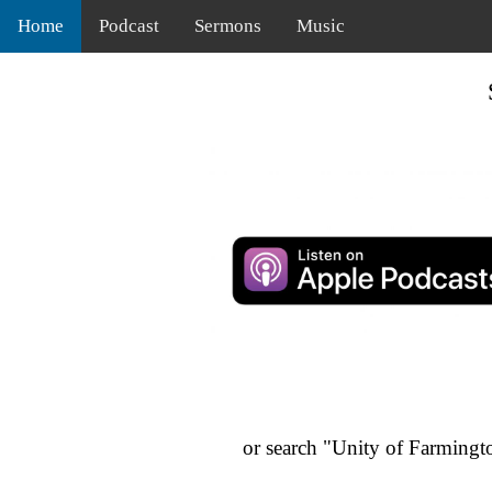
Home
Podcast
Sermons
Music
or search "Unity of Farmingt