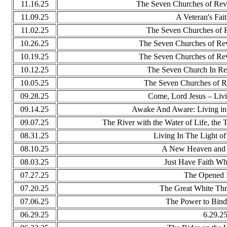
11.16.25
The Seven Churches of Reve
11.09.25
A Veteran's Fai
11.02.25
The Seven Churches of R
10.26.25
The Seven Churches of Re
10.19.25
The Seven Churches of Re
10.12.25
The Seven Church In Re
10.05.25
The Seven Churches of R
09.28.25
Come, Lord Jesus – Livi
09.14.25
Awake And Aware: Living in
09.07.25
The River with the Water of Life, the 
08.31.25
Living In The Light o
08.10.25
A New Heaven and 
08.03.25
Just Have Faith W
07.27.25
The Opened
07.20.25
The Great White Th
07.06.25
The Power to Bind
06.29.25
6.29.2