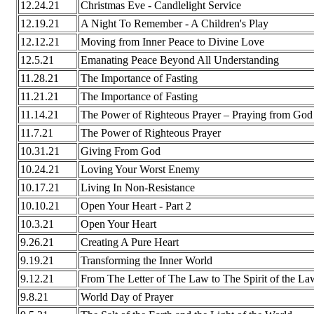
12.24.21
Christmas Eve - Candlelight Service
12.19.21
A Night To Remember - A Children's Play
12.12.21
Moving from Inner Peace to Divine Love
12.5.21
Emanating Peace Beyond All Understanding
11.28.21
The Importance of Fasting
11.21.21
The Importance of Fasting
11.14.21
The Power of Righteous Prayer – Praying from God
11.7.21
The Power of Righteous Prayer
10.31.21
Giving From God
10.24.21
Loving Your Worst Enemy
10.17.21
Living In Non-Resistance
10.10.21
Open Your Heart - Part 2
10.3.21
Open Your Heart
9.26.21
Creating A Pure Heart
9.19.21
Transforming the Inner World
9.12.21
From The Letter of The Law to The Spirit of the La
9.8.21
World Day of Prayer