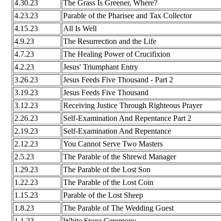
4.30.23
The Grass Is Greener, Where?
4.23.23
Parable of the Pharisee and Tax Collector
4.15.23
All Is Well
4.9.23
The Resurrection and the Life
4.7.23
The Healing Power of Crucifixion
4.2.23
Jesus' Triumphant Entry
3.26.23
Jesus Feeds Five Thousand - Part 2
3.19.23
Jesus Feeds Five Thousand
3.12.23
Receiving Justice Through Righteous Prayer
2.26.23
Self-Examination And Repentance Part 2
2.19.23
Self-Examination And Repentance
2.12.23
You Cannot Serve Two Masters
2.5.23
The Parable of the Shrewd Manager
1.29.23
The Parable of the Lost Son
1.22.23
The Parable of the Lost Coin
1.15.23
Parable of the Lost Sheep
1.8.23
The Parable of The Wedding Guest
1.1.23
White Stone Ceremony