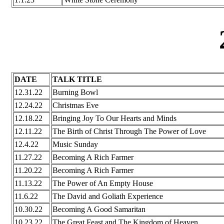
DATE
TALK TITLE
12.31.22
Burning Bowl
12.24.22
Christmas Eve
12.18.22
Bringing Joy To Our Hearts and Minds
12.11.22
The Birth of Christ Through The Power of Love
12.4.22
Music Sunday
11.27.22
Becoming A Rich Farmer
11.20.22
Becoming A Rich Farmer
11.13.22
The Power of An Empty House
11.6.22
The David and Goliath Experience
10.30.22
Becoming A Good Samaritan
10.23.22
The Great Feast and The Kingdom of Heaven