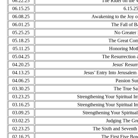
06.22.25
The Rider on the 
06.15.25
6.15.2
06.08.25
Awakening to the Joy of
06.01.25
The Fall of 
05.25.25
No Greater
05.18.25
The Great Com
05.11.25
Honoring Mot
05.04.25
The Resurrection a
04.20.25
Jesus' Resurr
04.13.25
Jesus’ Entry Into Jerusalem
04.06.25
Passion Su
03.30.25
The True Sa
03.23.25
Strengthening Your Spiritual 
03.16.25
Strengthening Your Spiritual 
03.09.25
Strengthening Your Spiritua
03.02.25
Judging The Gre
02.23.25
The Sixth and Seventh
02.16.25
The First Five Bo